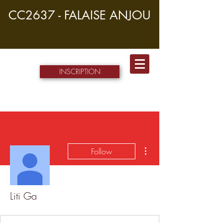
CC2637 - FALAISE ANJOU
INSCRIPTION
More actions
Follow
Liti Ga